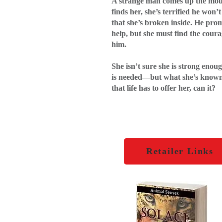
A strange man comes up the mo
finds her, she’s terrified he won
that she’s broken inside. He prom
help, but she must find the coura
him.
She isn’t sure she is strong enou
is needed—but what she’s known 
that life has to offer her, can it?
Retailer Links