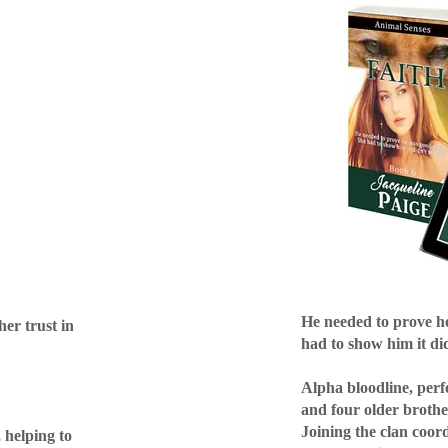
He needed to prove h
her trust in
had to show him it di
Alpha bloodline, perf
and four older brother
Joining the clan coor
, helping to