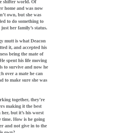
e shifter world. Of
her home and was now
dn’t own, but she was
ded to do something to
just her family’s status.
gy mutt is what Deacon
ted it, and accepted his
ness being the mate of
He spent his life moving
s to survive and now he
h over a mate he can
ad to make sure she was
rking together, they’re
rs making it the best
her, but it’s his worst
 time. How is he going
er and not give in to the
his own?