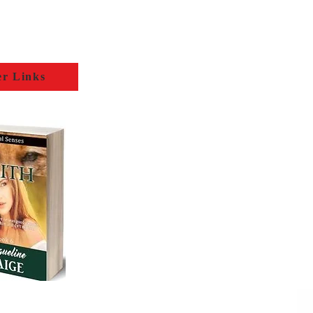
er Links