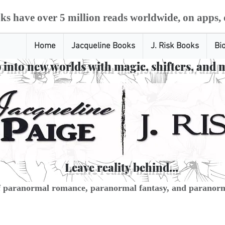
ks have over 5 million reads worldwide, on apps, 
Home
Jacqueline Books
J. Risk Books
Bi
 into new worlds with magic, shifters, and 
Leave reality behind...
f paranormal romance, paranormal fantasy, and paranorm