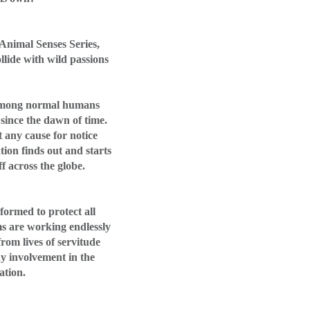
 Animal Senses Series,
llide with wild passions
 among normal humans
since the dawn of time.
 any cause for notice
tion finds out and starts
ff across the globe.
 formed to protect all
ms are working endlessly
 from lives of servitude
y involvement in the
ation.