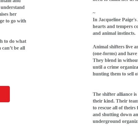
untain and
’t understand
~
ises her
In Jacqueline Paige's
ge to go with
hearts and tempers co
and animal instincts.
gh to do what
Animal shifters live
can’t be all
(one-forms) and have 
They blend in without
until a crime organiza
hunting them to sell o
The shifter alliance is
their kind. Their tea
to rescue all of theirs
and shutting down an
underground organiz