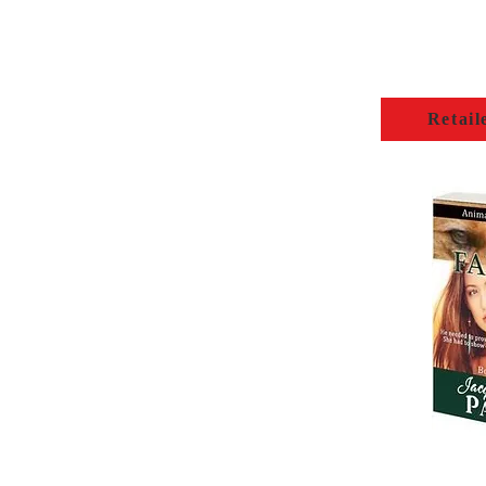
Retail