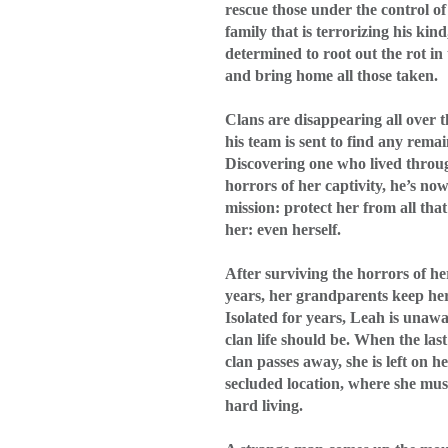
rescue those under the control of
family that is terrorizing his kind,
determined to root out the rot in
and bring home all those taken.
Clans are disappearing all over
his team is sent to find any remai
Discovering one who lived throu
horrors of her captivity, he’s no
mission: protect her from all tha
her: even herself.
After surviving the horrors of he
years, her grandparents keep he
Isolated for years, Leah is unaw
clan life should be. When the last
clan passes away, she is left on h
secluded location, where she mus
hard living.