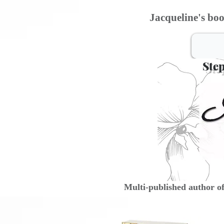
Jacqueline's boo
Step
Multi-published author o