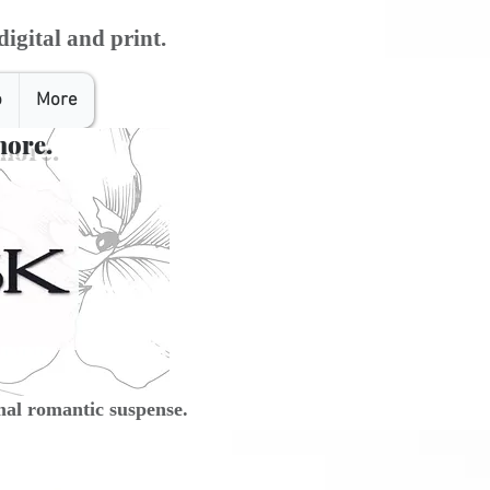
digital and print.
o
More
more.
al romantic suspense.