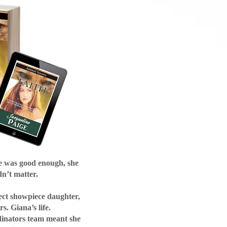
e was good enough, she
dn’t matter.
ect showpiece daughter,
s. Giana’s life.
dinators team meant she