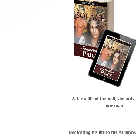
After a life of turmoil, she puts 
one man.
Dedicating his life to the Alliance