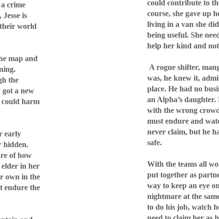
could contribute to th
 a crime
course, she gave up 
 Jesse is
living in a van she di
 their world
being useful. She nee
help her kind and not 
 the map and
A rogue shifter, man
ning.
was, he knew it, admit
gh the
place. He had no busi
w got a new
an Alpha’s daughter. 
t could harm
with the wrong crowd
must endure and watc
never claim, but he h
r early
safe.
r hidden.
are of how
With the teams all wo
 elder in her
put together as partne
er own in the
way to keep an eye on 
t endure the
nightmare at the same
to do his job, watch h
need to claim her as 