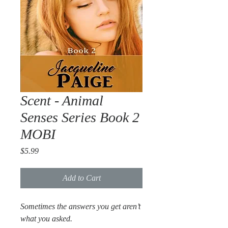
Scent - Animal
Senses Series Book 2
MOBI
Price
$5.99
Add to Cart
Sometimes the answers you get aren’t
what you asked.