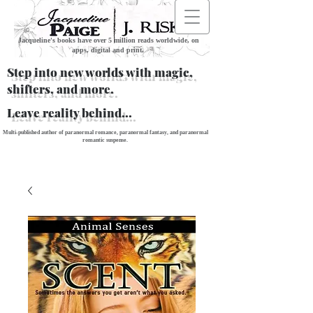
Jacqueline's books have over 5 million reads worldwide, on
apps, digital and print.
Step into new worlds with magic,
shifters, and more.
Leave reality behind...
Multi-published author of paranormal romance, paranormal fantasy, and paranormal
romantic suspense.