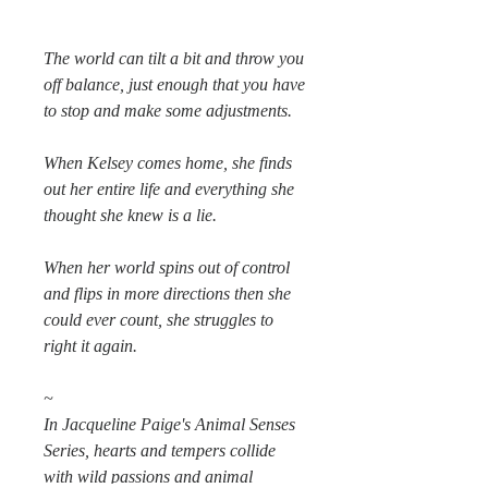
The world can tilt a bit and throw you
off balance, just enough that you have
to stop and make some adjustments.
When Kelsey comes home, she finds
out her entire life and everything she
thought she knew is a lie.
When her world spins out of control
and flips in more directions then she
could ever count, she struggles to
right it again.
~
In Jacqueline Paige's Animal Senses
Series, hearts and tempers collide
with wild passions and animal