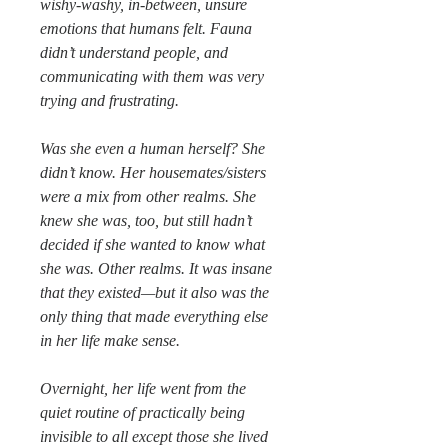
wishy-washy, in-between, unsure
emotions that humans felt. Fauna
didn’t understand people, and
communicating with them was very
trying and frustrating.
Was she even a human herself? She
didn’t know. Her housemates/sisters
were a mix from other realms. She
knew she was, too, but still hadn’t
decided if she wanted to know what
she was. Other realms. It was insane
that they existed—but it also was the
only thing that made everything else
in her life make sense.
Overnight, her life went from the
quiet routine of practically being
invisible to all except those she lived