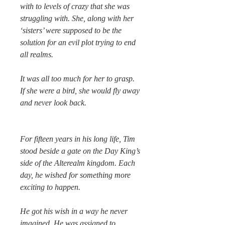
with to levels of crazy that she was
struggling with. She, along with her
‘sisters’ were supposed to be the
solution for an evil plot trying to end
all realms.
It was all too much for her to grasp.
If she were a bird, she would fly away
and never look back.
For fifteen years in his long life, Tim
stood beside a gate on the Day King’s
side of the Alterealm kingdom. Each
day, he wished for something more
exciting to happen.
He got his wish in a way he never
imagined. He was assigned to