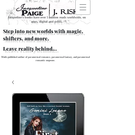
Jacqueline's books have over 5 million reads worldwide, on
apps, digital and print.
Step into new worlds with magic,
shifters, and more.
Leave reality behind...
Multi-published author of paranormal romance, paranormal fantasy, and paranormal
romantic suspense.