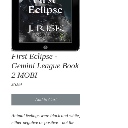
First Eclipse -
Gemini League Book
2 MOBI
Price
$5.99
Add to Cart
Animal feelings were black and white,
either negative or positive—not the