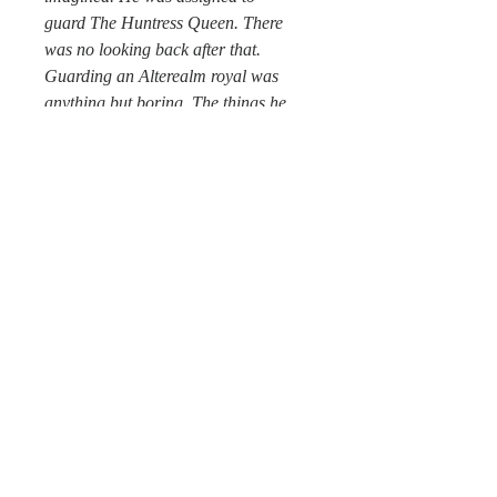
guard The Huntress Queen. There
was no looking back after that.
Guarding an Alterealm royal was
anything but boring. The things he
had seen and experienced since
trying to keep up with the high-
energy, unpredictable Queen were off
the charts of what anyone could
fathom.
He loved his job but secretly hoped
for a few moments of calm before
madness accelerated—and it would,
of that, he had no doubt. All of the
royal family, and many from other
realms, were to be part of some big
battle—they just had to piece together
all the parts to figure it out first. If