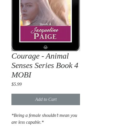
Courage - Animal
Senses Series Book 4
MOBI
Price
$5.99
Add to Cart
*Being a female shouldn’t mean you
are less capable.*