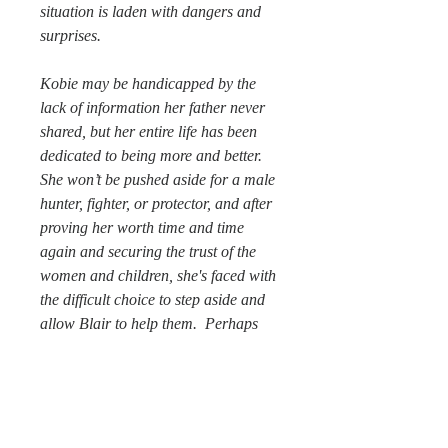
situation is laden with dangers and
surprises.
Kobie may be handicapped by the
lack of information her father never
shared, but her entire life has been
dedicated to being more and better.
She won’t be pushed aside for a male
hunter, fighter, or protector, and after
proving her worth time and time
again and securing the trust of the
women and children, she's faced with
the difficult choice to step aside and
allow Blair to help them. Perhaps
the two can find a way to work
together for the good of them all.
~
In Jacqueline Paige's Animal Senses
Series, hearts and tempers collide