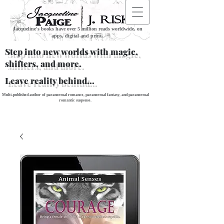
Jacqueline's books have over 5 million reads worldwide, on
apps, digital and print.
Step into new worlds with magic,
shifters, and more.
Leave reality behind...
Multi-published author of paranormal romance, paranormal fantasy, and paranormal
romantic suspense.