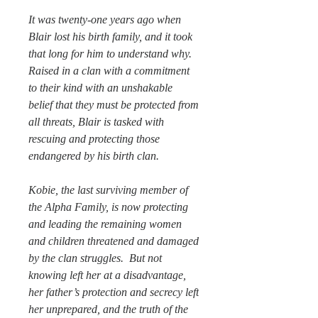
It was twenty-one years ago when
Blair lost his birth family, and it took
that long for him to understand why.
Raised in a clan with a commitment
to their kind with an unshakable
belief that they must be protected from
all threats, Blair is tasked with
rescuing and protecting those
endangered by his birth clan.
Kobie, the last surviving member of
the Alpha Family, is now protecting
and leading the remaining women
and children threatened and damaged
by the clan struggles. But not
knowing left her at a disadvantage,
her father’s protection and secrecy left
her unprepared, and the truth of the