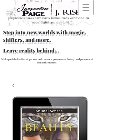
Jacqueline's books have over 5 million reads worldwide, on
apps, digital and print.
Step into new worlds with magic,
shifters, and more.
Leave reality behind...
Multi-published author of paranormal romance, paranormal fantasy, and paranormal
romantic suspense.