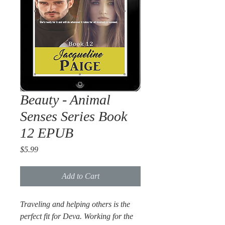
Beauty - Animal
Senses Series Book
12 EPUB
Price
$5.99
Add to Cart
Traveling and helping others is the
perfect fit for Deva. Working for the