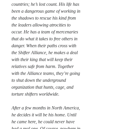
countries; he’s lost count. His life has
been a dangerous game of working in
the shadows to rescue his kind from
the leaders allowing atrocities to
occur. He has a team of mercenaries
that do what it takes to free others in
danger. When their paths cross with
the Shifter Alliance, he makes a deal
with their king that will keep their
relatives safe from harm. Together
with the Alliance teams, they’re going
to shut down the underground
organization that hunts, cage, and
torture shifters worldwide.
After a few months in North America,
he decides it will be his home. Until
he came here, he could never have
had a real one. Of course, nowhere in