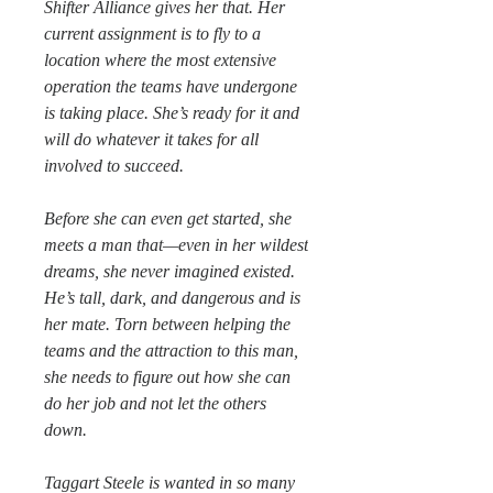
Shifter Alliance gives her that. Her
current assignment is to fly to a
location where the most extensive
operation the teams have undergone
is taking place. She’s ready for it and
will do whatever it takes for all
involved to succeed.
Before she can even get started, she
meets a man that—even in her wildest
dreams, she never imagined existed.
He’s tall, dark, and dangerous and is
her mate. Torn between helping the
teams and the attraction to this man,
she needs to figure out how she can
do her job and not let the others
down.
Taggart Steele is wanted in so many