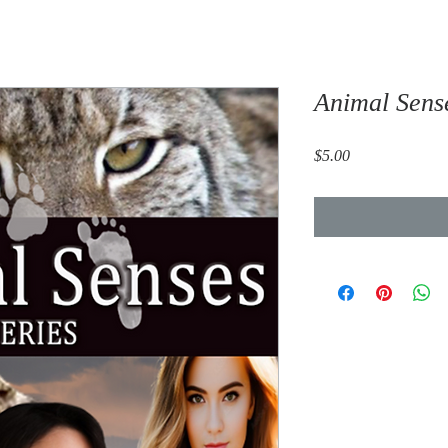
Animal Sens
Price
$5.00