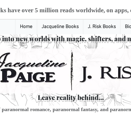
ks have over 5 million reads worldwide, on apps, 
Home
Jacqueline Books
J. Risk Books
Bi
 into new worlds with magic, shifters, and 
Leave reality behind...
f paranormal romance, paranormal fantasy, and paranorm