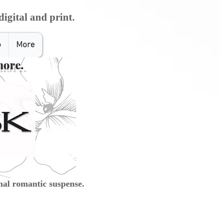
digital and print.
o
More
more.
al romantic suspense.