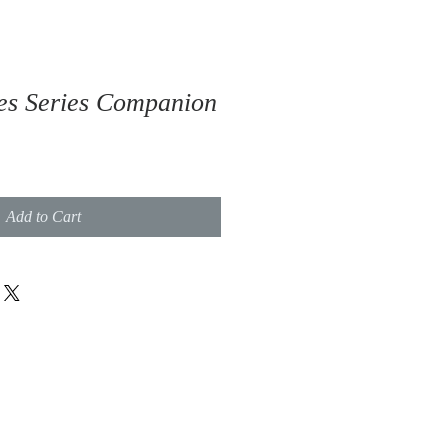
es Series Companion
Add to Cart