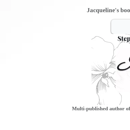
Jacqueline's boo
Step
Multi-published author o