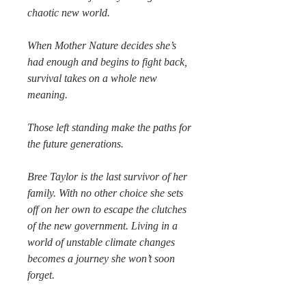
chaotic new world.
When Mother Nature decides she’s
had enough and begins to fight back,
survival takes on a whole new
meaning.
Those left standing make the paths for
the future generations.
Bree Taylor is the last survivor of her
family. With no other choice she sets
off on her own to escape the clutches
of the new government. Living in a
world of unstable climate changes
becomes a journey she won’t soon
forget.