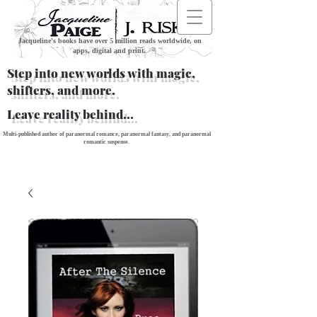
Jacqueline's books have over 5 million reads worldwide, on
apps, digital and print.
Step into new worlds with magic,
shifters, and more.
Leave reality behind...
Multi-published author of paranormal romance, paranormal fantasy, and paranormal
romantic suspense.