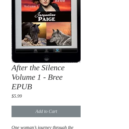
After the Silence
Volume 1 - Bree
EPUB
Price
$5.99
Add to Cart
One woman’s journey through the