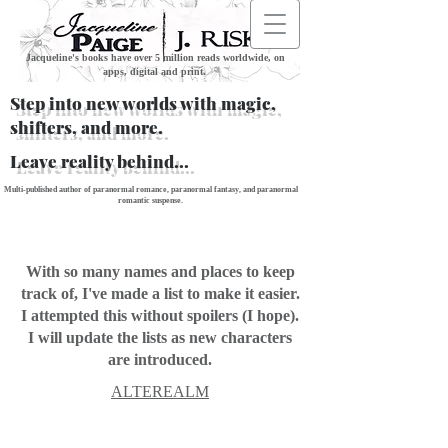
Jacqueline's books have over 5 million reads worldwide, on
apps, digital and print.
Step into new worlds with magic,
shifters, and more.
Leave reality behind...
Multi-published author of paranormal romance, paranormal fantasy, and paranormal
romantic suspense.
With so many names and places to keep
track of, I've made a list to make it easier.
I attempted this without spoilers (I hope).
I will update the lists as new characters
are introduced.
ALTEREALM