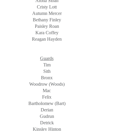
Alona Sloan
Cristy Lott
Autumn Mercer
Bethany Finley
Paisley Roan
Kara Coffey
Reagan Hayden
Guards
Tim
Sith
Bronx
Woodrow (Woods)
Mac
Felix
Bartholomew (Bart)
Derian
Gudrun
Detrick
Kinsley Hinton