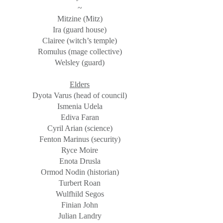
~
Mitzine (Mitz)
Ira (guard house)
Clairee (witch’s temple)
Romulus (mage collective)
Welsley (guard)
Elders
Dyota Varus (head of council)
Ismenia Udela
Ediva Faran
Cyril Arian (science)
Fenton Marinus (security)
Ryce Moire
Enota Drusla
Ormod Nodin (historian)
Turbert Roan
Wulfhild Segos
Finian John
Julian Landry