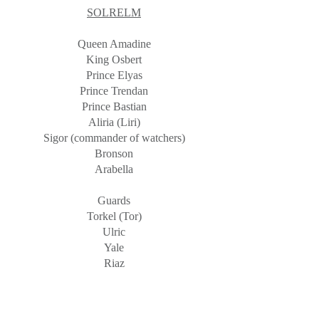
SOLRELM
Queen Amadine
King Osbert
Prince Elyas
Prince Trendan
Prince Bastian
Aliria (Liri)
Sigor (commander of watchers)
Bronson
Arabella
Guards
Torkel (Tor)
Ulric
Yale
Riaz
Sedric
FaT
ERRA