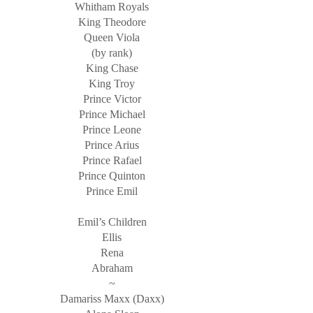
Whitham Royals
King Theodore
Queen Viola
(by rank)
King Chase
King Troy
Prince Victor
Prince Michael
Prince Leone
Prince Arius
Prince Rafael
Prince Quinton
Prince Emil
Emil’s Children
Ellis
Rena
Abraham
~
Damariss Maxx (Daxx)